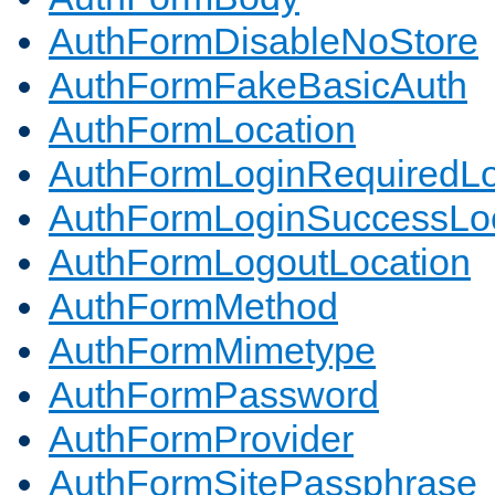
AuthFormDisableNoStore
AuthFormFakeBasicAuth
AuthFormLocation
AuthFormLoginRequiredLo
AuthFormLoginSuccessLoc
AuthFormLogoutLocation
AuthFormMethod
AuthFormMimetype
AuthFormPassword
AuthFormProvider
AuthFormSitePassphrase