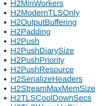
H2MinWorkers
H2ModernTLSOnly
H2OutputBuffering
H2Padding
H2Push
H2PushDiarySize
H2PushPriority
H2PushResource
H2SerializeHeaders
H2StreamMaxMemSize
H2TLSCoolDownSecs