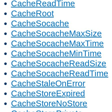
CacheReadTime
CacheRoot
CacheSocache
CacheSocacheMaxSize
CacheSocacheMaxTime
CacheSocacheMinTime
CacheSocacheReadSize
CacheSocacheReadTime
CacheStaleOnError
CacheStoreExpired
CacheStoreNoStore