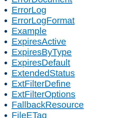
ErrorLog
ErrorLogFormat
Example
ExpiresActive
ExpiresByType
ExpiresDefault
ExtendedStatus
ExtFilterDefine
ExtFilterOptions
FallbackResource
FileETag