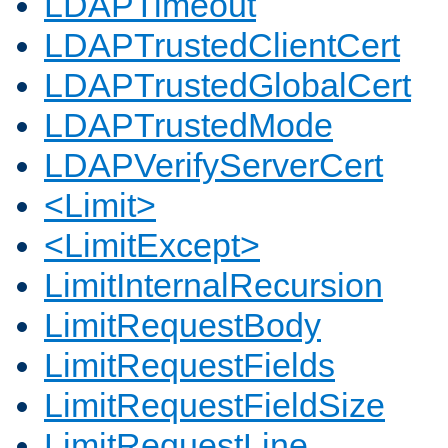
LDAPTimeout
LDAPTrustedClientCert
LDAPTrustedGlobalCert
LDAPTrustedMode
LDAPVerifyServerCert
<Limit>
<LimitExcept>
LimitInternalRecursion
LimitRequestBody
LimitRequestFields
LimitRequestFieldSize
LimitRequestLine