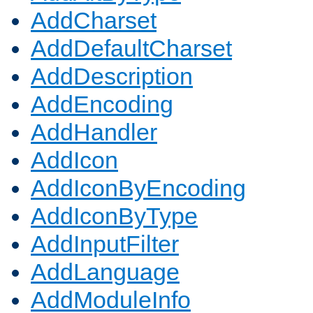
AddCharset
AddDefaultCharset
AddDescription
AddEncoding
AddHandler
AddIcon
AddIconByEncoding
AddIconByType
AddInputFilter
AddLanguage
AddModuleInfo