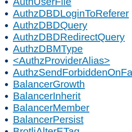
AuthUserFile
AuthzDBDLoginToReferer
AuthzDBDQuery
AuthzDBDRedirectQuery
AuthzDBMType
<AuthzProviderAlias>
AuthzSendForbiddenOnFai
BalancerGrowth
BalancerInherit
BalancerMember
BalancerPersist
BrotliAlterETag