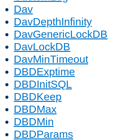
Dav
DavDepthInfinity
DavGenericLockDB
DavLockDB
DavMinTimeout
DBDExptime
DBDInitSQL
DBDKeep
DBDMax
DBDMin
DBDParams