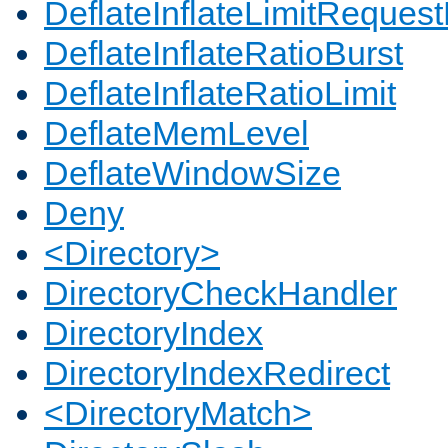
DeflateInflateLimitReques
DeflateInflateRatioBurst
DeflateInflateRatioLimit
DeflateMemLevel
DeflateWindowSize
Deny
<Directory>
DirectoryCheckHandler
DirectoryIndex
DirectoryIndexRedirect
<DirectoryMatch>