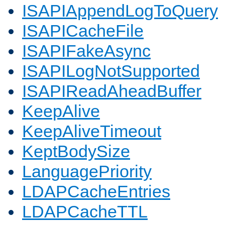
ISAPIAppendLogToQuery
ISAPICacheFile
ISAPIFakeAsync
ISAPILogNotSupported
ISAPIReadAheadBuffer
KeepAlive
KeepAliveTimeout
KeptBodySize
LanguagePriority
LDAPCacheEntries
LDAPCacheTTL