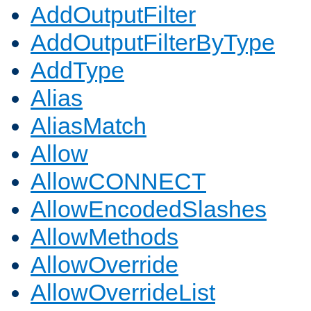
AddOutputFilter
AddOutputFilterByType
AddType
Alias
AliasMatch
Allow
AllowCONNECT
AllowEncodedSlashes
AllowMethods
AllowOverride
AllowOverrideList