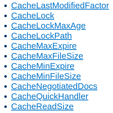
CacheLastModifiedFactor
CacheLock
CacheLockMaxAge
CacheLockPath
CacheMaxExpire
CacheMaxFileSize
CacheMinExpire
CacheMinFileSize
CacheNegotiatedDocs
CacheQuickHandler
CacheReadSize