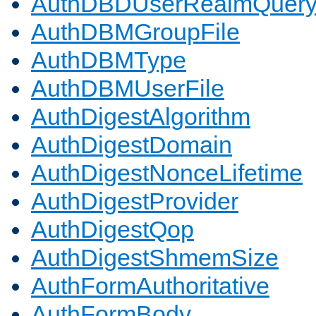
AuthDBDUserRealmQuer
AuthDBMGroupFile
AuthDBMType
AuthDBMUserFile
AuthDigestAlgorithm
AuthDigestDomain
AuthDigestNonceLifetime
AuthDigestProvider
AuthDigestQop
AuthDigestShmemSize
AuthFormAuthoritative
AuthFormBody