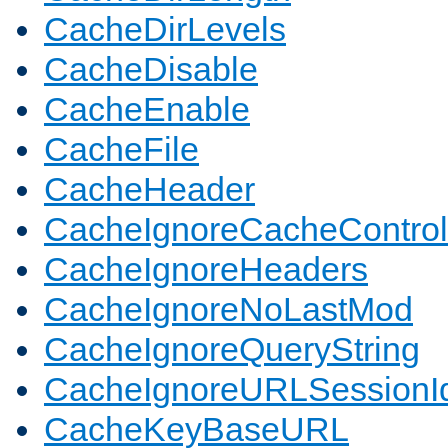
CacheDirLevels
CacheDisable
CacheEnable
CacheFile
CacheHeader
CacheIgnoreCacheControl
CacheIgnoreHeaders
CacheIgnoreNoLastMod
CacheIgnoreQueryString
CacheIgnoreURLSessionIde
CacheKeyBaseURL