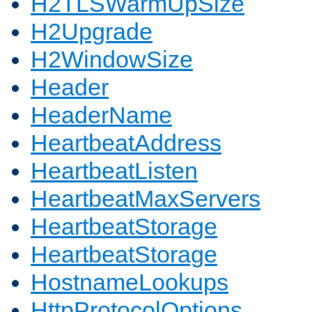
H2TLSWarmUpSize
H2Upgrade
H2WindowSize
Header
HeaderName
HeartbeatAddress
HeartbeatListen
HeartbeatMaxServers
HeartbeatStorage
HeartbeatStorage
HostnameLookups
HttpProtocolOptions