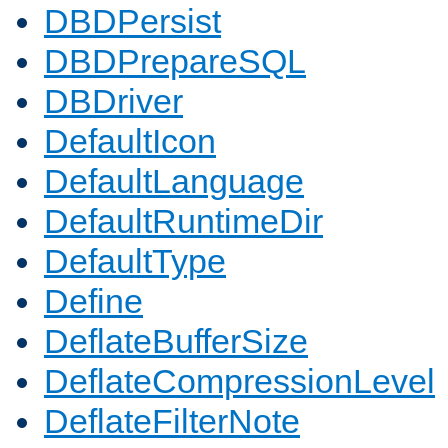
DBDPersist
DBDPrepareSQL
DBDriver
DefaultIcon
DefaultLanguage
DefaultRuntimeDir
DefaultType
Define
DeflateBufferSize
DeflateCompressionLevel
DeflateFilterNote