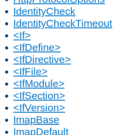
IdentityCheck
IdentityCheckTimeout
<If>
<IfDefine>
<IfDirective>
<IfFile>
<IfModule>
<IfSection>
<IfVersion>
ImapBase
ImapDefault