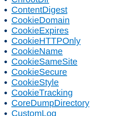
ContentDigest
CookieDomain
CookieExpires
CookieHTTPOnly
CookieName
CookieSameSite
CookieSecure
CookieStyle
CookieTracking
CoreDumpDirectory
CustomLog