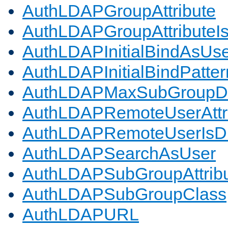
AuthLDAPGroupAttribute
AuthLDAPGroupAttributeI
AuthLDAPInitialBindAsUs
AuthLDAPInitialBindPatter
AuthLDAPMaxSubGroupD
AuthLDAPRemoteUserAttr
AuthLDAPRemoteUserIs
AuthLDAPSearchAsUser
AuthLDAPSubGroupAttrib
AuthLDAPSubGroupClass
AuthLDAPURL