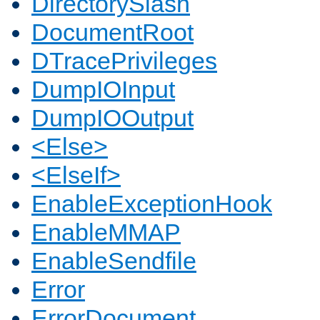
DirectorySlash
DocumentRoot
DTracePrivileges
DumpIOInput
DumpIOOutput
<Else>
<ElseIf>
EnableExceptionHook
EnableMMAP
EnableSendfile
Error
ErrorDocument