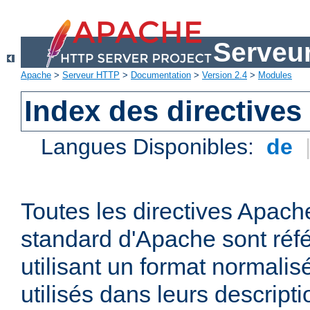
Serveu
Apache
>
Serveur HTTP
>
Documentation
>
Version 2.4
>
Modules
Index des directives
Langues Disponibles:
de
Toutes les directives Apache
standard d'Apache sont réfé
utilisant un format normalis
utilisés dans leurs descripti