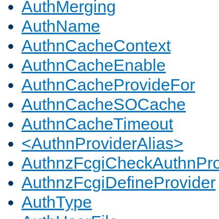
AuthMerging
AuthName
AuthnCacheContext
AuthnCacheEnable
AuthnCacheProvideFor
AuthnCacheSOCache
AuthnCacheTimeout
<AuthnProviderAlias>
AuthnzFcgiCheckAuthnPro
AuthnzFcgiDefineProvider
AuthType