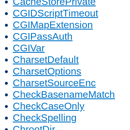
CacheStorePrivate
CGIDScriptTimeout
CGIMapExtension
CGIPassAuth
CGIVar
CharsetDefault
CharsetOptions
CharsetSourceEnc
CheckBasenameMatch
CheckCaseOnly
CheckSpelling
ChrootDir