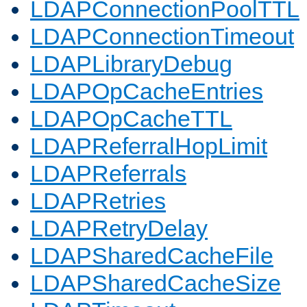
LDAPConnectionPoolTTL
LDAPConnectionTimeout
LDAPLibraryDebug
LDAPOpCacheEntries
LDAPOpCacheTTL
LDAPReferralHopLimit
LDAPReferrals
LDAPRetries
LDAPRetryDelay
LDAPSharedCacheFile
LDAPSharedCacheSize