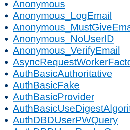
Anonymous
Anonymous_LogEmail
Anonymous_MustGiveEma
Anonymous_NoUserID
Anonymous_VerifyEmail
AsyncRequestWorkerFact
AuthBasicAuthoritative
AuthBasicFake
AuthBasicProvider
AuthBasicUseDigestAlgor
AuthDBDUserPWQuery