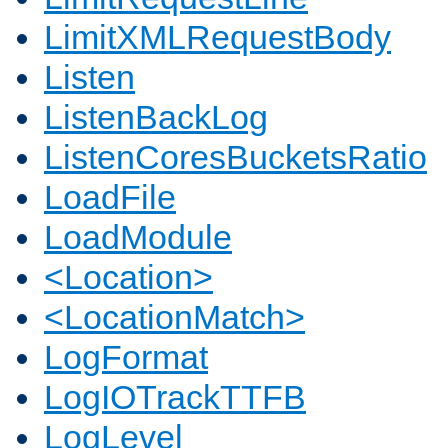
LimitXMLRequestBody
Listen
ListenBackLog
ListenCoresBucketsRatio
LoadFile
LoadModule
<Location>
<LocationMatch>
LogFormat
LogIOTrackTTFB
LogLevel