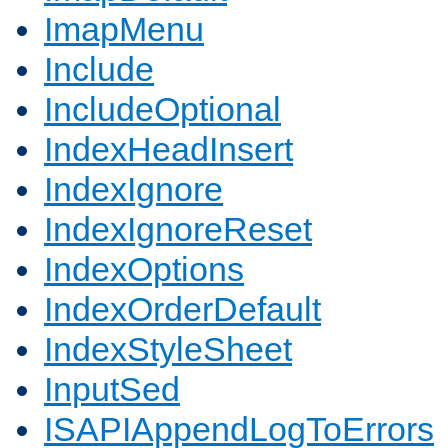
ImapMenu
Include
IncludeOptional
IndexHeadInsert
IndexIgnore
IndexIgnoreReset
IndexOptions
IndexOrderDefault
IndexStyleSheet
InputSed
ISAPIAppendLogToErrors