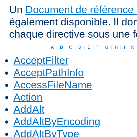
Un
Document de référence r
également disponible. Il do
chaque directive sous une 
A
|
B
|
C
|
D
|
E
|
F
|
G
|
H
|
I
|
K
AcceptFilter
AcceptPathInfo
AccessFileName
Action
AddAlt
AddAltByEncoding
AddAltByType