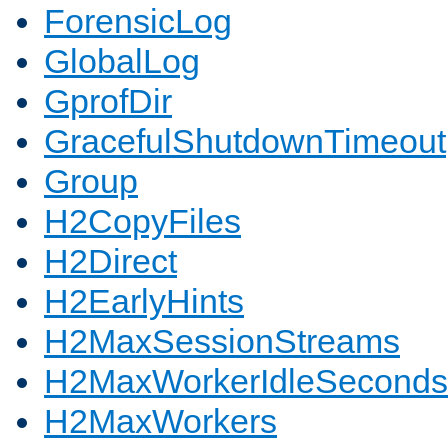
ForensicLog
GlobalLog
GprofDir
GracefulShutdownTimeout
Group
H2CopyFiles
H2Direct
H2EarlyHints
H2MaxSessionStreams
H2MaxWorkerIdleSeconds
H2MaxWorkers