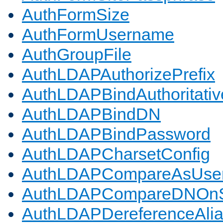
AuthFormSize
AuthFormUsername
AuthGroupFile
AuthLDAPAuthorizePrefix
AuthLDAPBindAuthoritativ
AuthLDAPBindDN
AuthLDAPBindPassword
AuthLDAPCharsetConfig
AuthLDAPCompareAsUse
AuthLDAPCompareDNOnS
AuthLDAPDereferenceAli