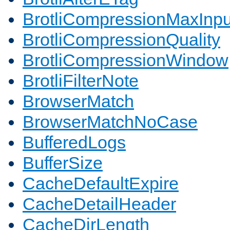
BrotliCompressionMaxInpu
BrotliCompressionQuality
BrotliCompressionWindow
BrotliFilterNote
BrowserMatch
BrowserMatchNoCase
BufferedLogs
BufferSize
CacheDefaultExpire
CacheDetailHeader
CacheDirLength