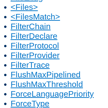
<Files>
<FilesMatch>
FilterChain
FilterDeclare
FilterProtocol
FilterProvider
FilterTrace
FlushMaxPipelined
FlushMaxThreshold
ForceLanguagePriority
ForceType